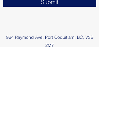
Submit
964 Raymond Ave, Port Coquitlam, BC, V3B
2M7
poolman@shaw.ca
1-604-880-8438
Gord's Pools and Repairs
poolman@shaw.ca