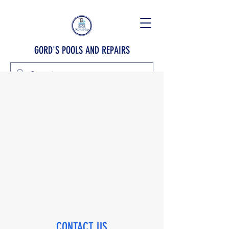
GORD'S POOLS AND REPAIRS
CONTACT US